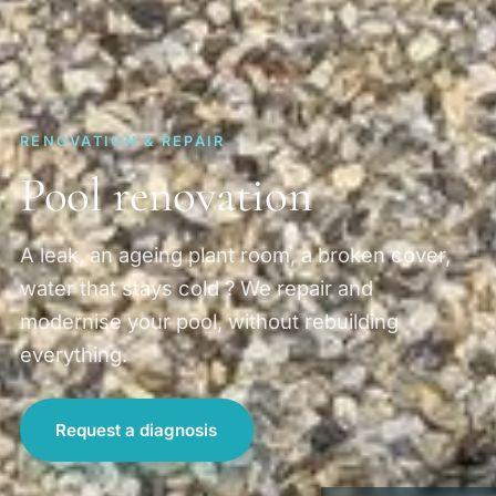
RENOVATION & REPAIR
Pool renovation
A leak, an ageing plant room, a broken cover,
water that stays cold ? We repair and
modernise your pool, without rebuilding
everything.
Request a diagnosis