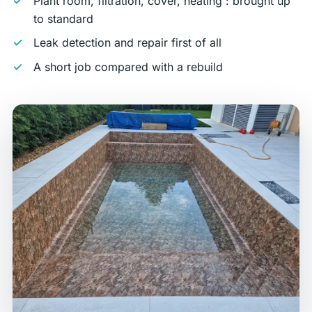
Plant room, filtration, cover, heating : brought up
to standard
Leak detection and repair first of all
A short job compared with a rebuild