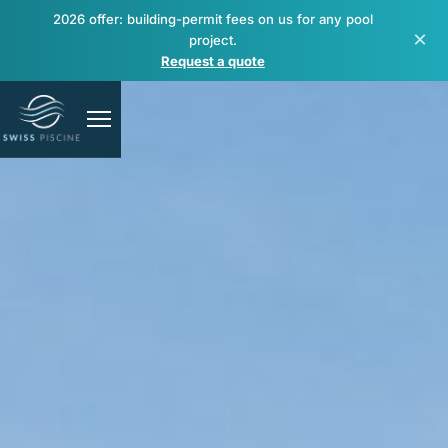
2026 offer: building-permit fees on us for any pool
×
project.
Request a quote
Pools
Spas & wellness
Renovation & repair