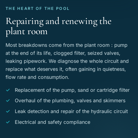
THE HEART OF THE POOL
Repairing and renewing the
plant room
Most breakdowns come from the plant room : pump
at the end of its life, clogged filter, seized valves,
leaking pipework. We diagnose the whole circuit and
replace what deserves it, often gaining in quietness,
flow rate and consumption.
Replacement of the pump, sand or cartridge filter
Overhaul of the plumbing, valves and skimmers
Leak detection and repair of the hydraulic circuit
Electrical and safety compliance