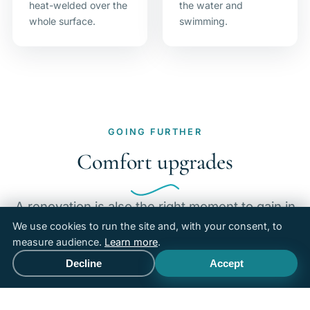
heat-welded over the
the water and
whole surface.
swimming.
GOING FURTHER
Comfort upgrades
A renovation is also the right moment to gain in
comfort and enjoyment of use, beyond the
We use cookies to run the site and, with your consent, to
measure audience.
Learn more
.
simple return to working order.
Decline
Accept
Call
Free quote