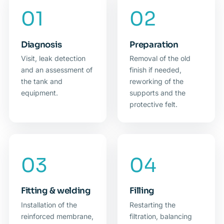
Diagnosis
Preparation
Visit, leak detection
Removal of the old
and an assessment of
finish if needed,
the tank and
reworking of the
equipment.
supports and the
protective felt.
Fitting & welding
Filling
Installation of the
Restarting the
reinforced membrane,
filtration, balancing