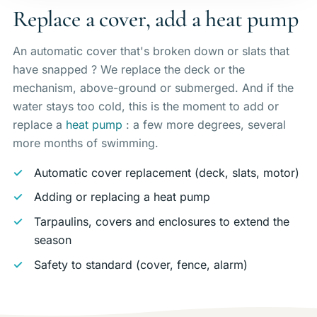
Replace a cover, add a heat pump
An automatic cover that's broken down or slats that
have snapped ? We replace the deck or the
mechanism, above-ground or submerged. And if the
water stays too cold, this is the moment to add or
replace a
heat pump
: a few more degrees, several
more months of swimming.
Automatic cover replacement (deck, slats, motor)
Adding or replacing a heat pump
Tarpaulins, covers and enclosures to extend the
season
Safety to standard (cover, fence, alarm)