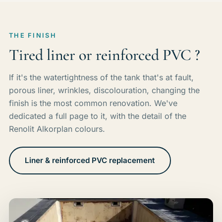
THE FINISH
Tired liner or reinforced PVC ?
If it's the watertightness of the tank that's at fault,
porous liner, wrinkles, discolouration, changing the
finish is the most common renovation. We've
dedicated a full page to it, with the detail of the
Renolit Alkorplan colours.
Liner & reinforced PVC replacement