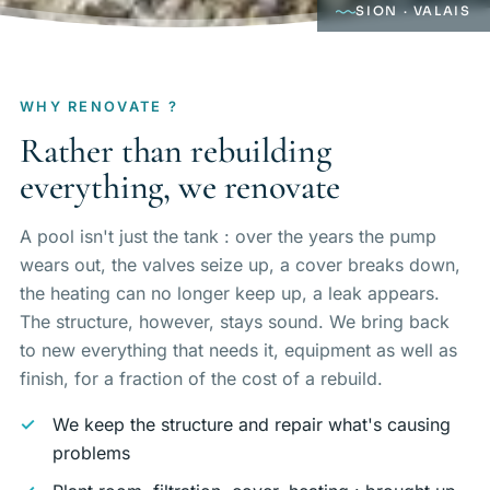
SION · VALAIS
WHY RENOVATE ?
Rather than rebuilding
everything, we renovate
A pool isn't just the tank : over the years the pump
wears out, the valves seize up, a cover breaks down,
the heating can no longer keep up, a leak appears.
The structure, however, stays sound. We bring back
to new everything that needs it, equipment as well as
finish, for a fraction of the cost of a rebuild.
We keep the structure and repair what's causing
problems