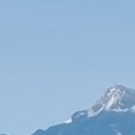
Maintenance & equipment
Projects
About
Regions
Contact
FR
EN
DE
Free quote