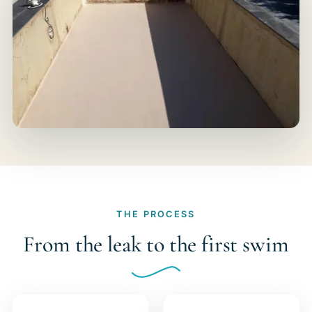
THE PROCESS
From the leak to the first swim