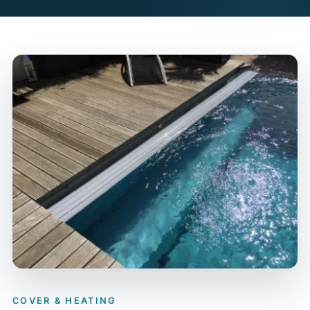
COVER & HEATING