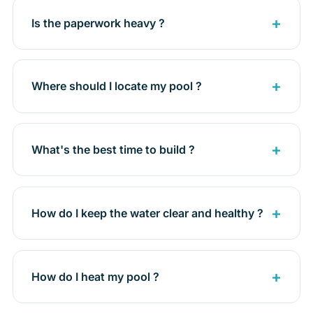
Is the paperwork heavy ?
Where should I locate my pool ?
What's the best time to build ?
How do I keep the water clear and healthy ?
How do I heat my pool ?