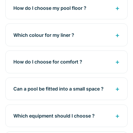
How do I choose my pool floor ?
Which colour for my liner ?
How do I choose for comfort ?
Can a pool be fitted into a small space ?
Which equipment should I choose ?