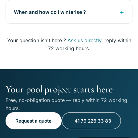
When and how do I winterise ?
Your question isn't here ?
Ask us directly
, reply within
72 working hours.
Your pool project starts here
Free, no-obligation quote — reply within 72 working
hours.
Request a quote
+41 79 226 33 83