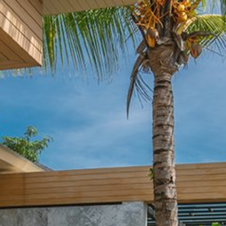
Maintenance & equipment
Projects
About
Regions
Contact
FR
EN
DE
Free quote