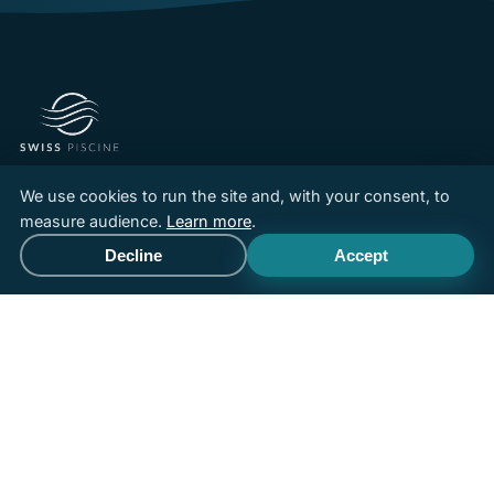
Pool builder and installer in French-speaking Switzerland,
We use cookies to run the site and, with your consent, to
driven by a team with over 30 years of experience.
measure audience.
Learn more
.
Custom concrete, Aboral fibreglass pools, Abatec wooden
Decline
Accept
Call
Free quote
pools, spas and renovation.
Aqua Suisse
member