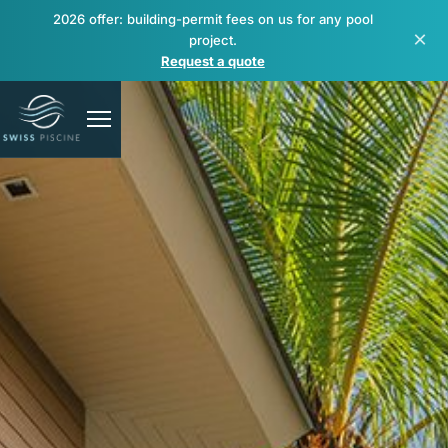
2026 offer: building-permit fees on us for any pool
×
project.
Request a quote
Pools
Spas & wellness
Renovation & repair