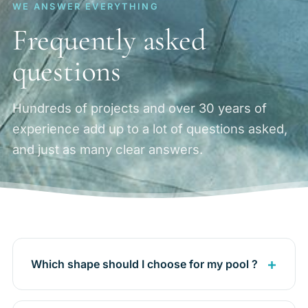
WE ANSWER EVERYTHING
Frequently asked
questions
Hundreds of projects and over 30 years of
experience add up to a lot of questions asked,
and just as many clear answers.
Which shape should I choose for my pool ?