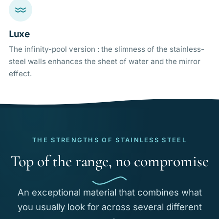
Luxe
The infinity-pool version : the slimness of the stainless-
steel walls enhances the sheet of water and the mirror
effect.
THE STRENGTHS OF STAINLESS STEEL
Top of the range, no compromise
An exceptional material that combines what
you usually look for across several different