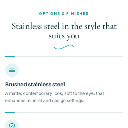
OPTIONS & FINISHES
Stainless steel in the style that
suits you
Brushed stainless steel
A matte, contemporary look, soft to the eye, that
enhances mineral and design settings.