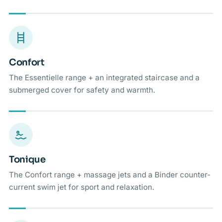
Confort
The Essentielle range + an integrated staircase and a
submerged cover for safety and warmth.
Tonique
The Confort range + massage jets and a Binder counter-
current swim jet for sport and relaxation.