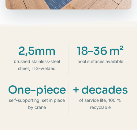
2,5mm
18–36 m²
brushed stainless-steel
pool surfaces available
sheet, TIG-welded
One-piece
+ decades
self-supporting, set in place
of service life, 100 %
by crane
recyclable