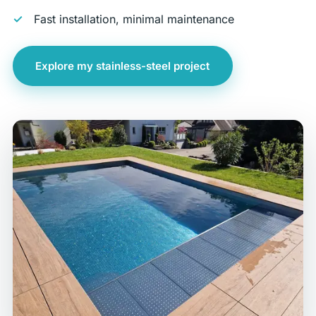
Fast installation, minimal maintenance
Explore my stainless-steel project