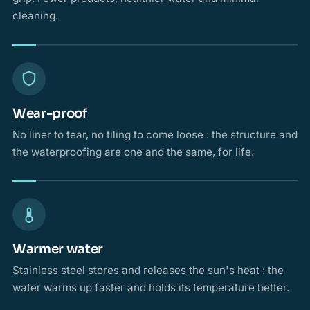
cleaning.
Wear-proof
No liner to tear, no tiling to come loose : the structure and
the waterproofing are one and the same, for life.
Warmer water
Stainless steel stores and releases the sun's heat : the
water warms up faster and holds its temperature better.