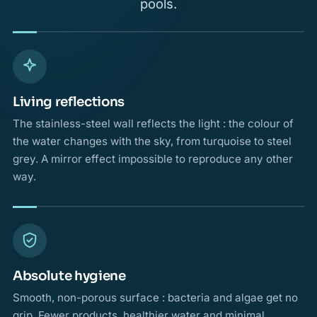
pools.
Living reflections
The stainless-steel wall reflects the light : the colour of
the water changes with the sky, from turquoise to steel
grey. A mirror effect impossible to reproduce any other
way.
Absolute hygiene
Smooth, non-porous surface : bacteria and algae get no
grip. Fewer products, healthier water and minimal