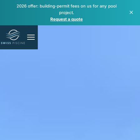
2026 offer: building-permit fees on us for any pool
×
project.
Request a quote
Pools
Spas & wellness
Renovation & repair