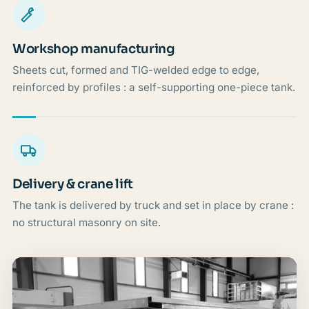
Workshop manufacturing
Sheets cut, formed and TIG-welded edge to edge,
reinforced by profiles : a self-supporting one-piece tank.
Delivery & crane lift
The tank is delivered by truck and set in place by crane :
no structural masonry on site.