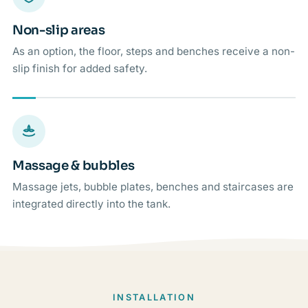
Non-slip areas
As an option, the floor, steps and benches receive a non-
slip finish for added safety.
Massage & bubbles
Massage jets, bubble plates, benches and staircases are
integrated directly into the tank.
INSTALLATION