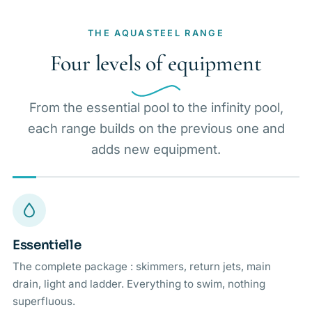
THE AQUASTEEL RANGE
Four levels of equipment
From the essential pool to the infinity pool,
each range builds on the previous one and
adds new equipment.
Essentielle
The complete package : skimmers, return jets, main
drain, light and ladder. Everything to swim, nothing
superfluous.