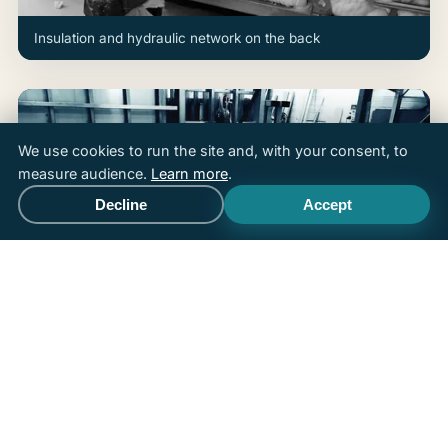
Insulation and hydraulic network on the back
We use cookies to run the site and, with your consent, to
measure audience.
Learn more
.
Decline
Accept
Call
Free quote
Integrated stainless-steel jets and equipment