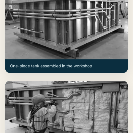
One-piece tank assembled in the workshop