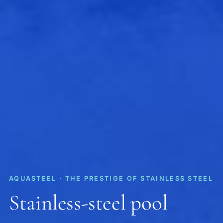
AQUASTEEL · THE PRESTIGE OF STAINLESS STEEL
Stainless-steel pool