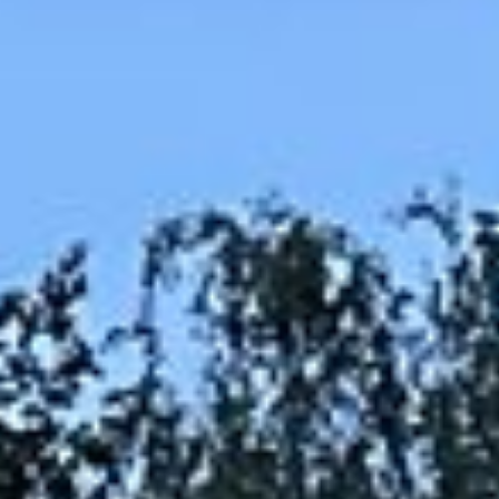
Maintenance & equipment
Projects
About
Regions
Contact
FR
EN
DE
Free quote