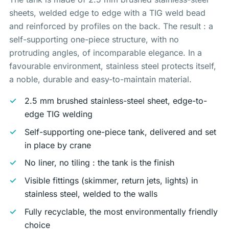
sheets, welded edge to edge with a TIG weld bead
and reinforced by profiles on the back. The result : a
self-supporting one-piece structure, with no
protruding angles, of incomparable elegance. In a
favourable environment, stainless steel protects itself,
a noble, durable and easy-to-maintain material.
2.5 mm brushed stainless-steel sheet, edge-to-
edge TIG welding
Self-supporting one-piece tank, delivered and set
in place by crane
No liner, no tiling : the tank
is
the finish
Visible fittings (skimmer, return jets, lights) in
stainless steel, welded to the walls
Fully recyclable, the most environmentally friendly
choice