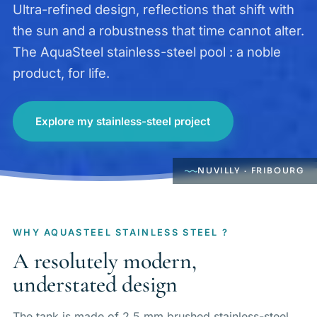
Ultra-refined design, reflections that shift with
the sun and a robustness that time cannot alter.
The AquaSteel stainless-steel pool : a noble
product, for life.
Explore my stainless-steel project
NUVILLY · FRIBOURG
WHY AQUASTEEL STAINLESS STEEL ?
A resolutely modern,
understated design
The tank is made of 2.5 mm brushed stainless-steel