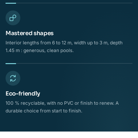
Mastered shapes
Interior lengths from 6 to 12 m, width up to 3 m, depth
1.45 m : generous, clean pools.
Eco-friendly
100 % recyclable, with no PVC or finish to renew. A
durable choice from start to finish.