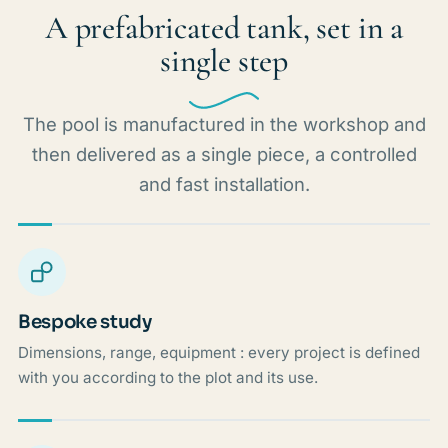
A prefabricated tank, set in a
single step
The pool is manufactured in the workshop and
then delivered as a single piece, a controlled
and fast installation.
Bespoke study
Dimensions, range, equipment : every project is defined
with you according to the plot and its use.