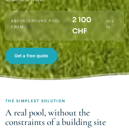
2 100
as a
ABOVE-GROUND POOL
kit
FROM
CHF
Get a free quote
THE SIMPLEST SOLUTION
A real pool, without the
constraints of a building site