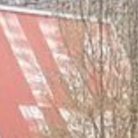
Maintenance & equipment
Projects
About
Regions
Contact
FR
EN
DE
Free quote