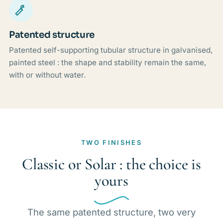
Patented structure
Patented self-supporting tubular structure in galvanised,
painted steel : the shape and stability remain the same,
with or without water.
TWO FINISHES
Classic or Solar : the choice is
yours
The same patented structure, two very