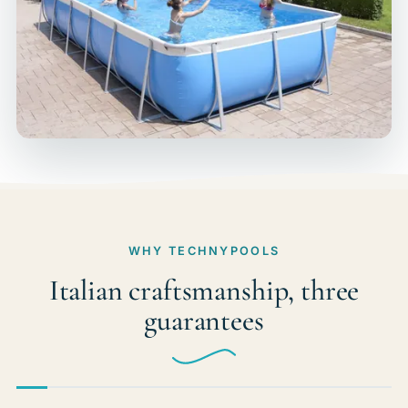
WHY TECHNYPOOLS
Italian craftsmanship, three
guarantees