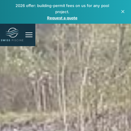
2026 offer: building-permit fees on us for any pool
×
project.
Request a quote
Pools
Spas & wellness
Renovation & repair