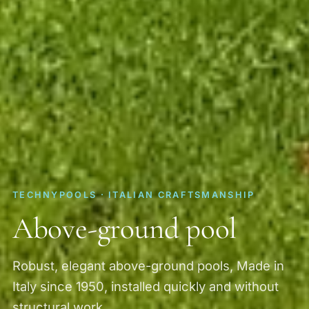
TECHNYPOOLS · ITALIAN CRAFTSMANSHIP
Above-ground pool
Robust, elegant above-ground pools, Made in
Italy since 1950, installed quickly and without
structural work.