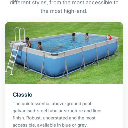
different styles, from the most accessible to
the most high-end.
Classic
The quintessential above-ground pool :
galvanised-steel tubular structure and liner
finish. Robust, understated and the most
accessible, available in blue or grey.