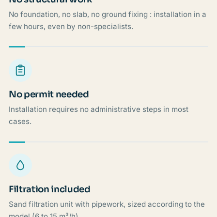
No foundation, no slab, no ground fixing : installation in a
few hours, even by non-specialists.
No permit needed
Installation requires no administrative steps in most
cases.
Filtration included
Sand filtration unit with pipework, sized according to the
model (6 to 15 m³/h).