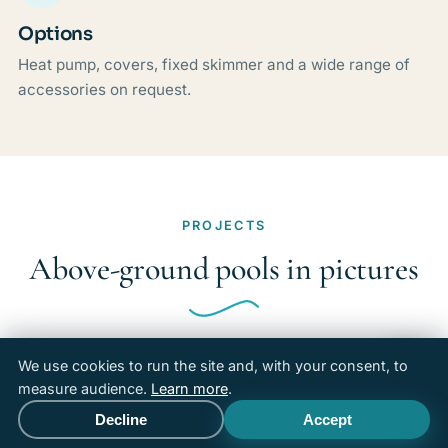
Options
Heat pump, covers, fixed skimmer and a wide range of
accessories on request.
PROJECTS
Above-ground pools in pictures
We use cookies to run the site and, with your consent, to
measure audience.
Learn more
.
Decline
Accept
Call
Free quote