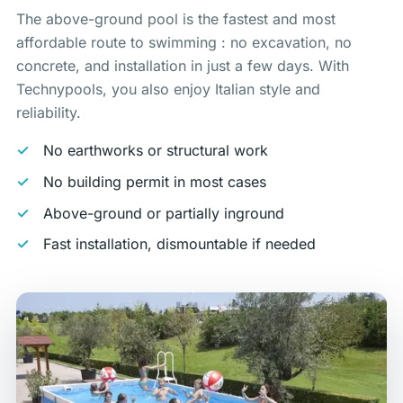
The above-ground pool is the fastest and most
affordable route to swimming : no excavation, no
concrete, and installation in just a few days. With
Technypools, you also enjoy Italian style and
reliability.
No earthworks or structural work
No building permit in most cases
Above-ground or partially inground
Fast installation, dismountable if needed