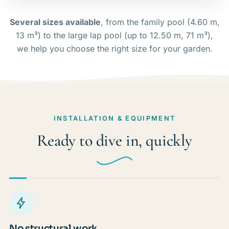
Several sizes available
, from the family pool (4.60 m,
13 m³) to the large lap pool (up to 12.50 m, 71 m³),
we help you choose the right size for your garden.
INSTALLATION & EQUIPMENT
Ready to dive in, quickly
No structural work