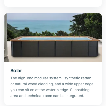
Solar
The high-end modular system : synthetic rattan
or natural wood cladding, and a wide upper edge
you can sit on at the water's edge. Sunbathing
area and technical room can be integrated.