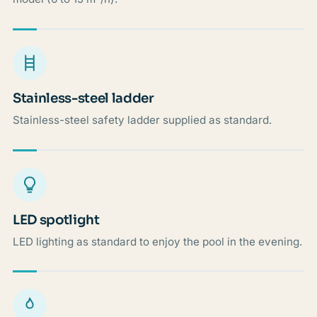
Stainless-steel ladder
Stainless-steel safety ladder supplied as standard.
LED spotlight
LED lighting as standard to enjoy the pool in the evening.