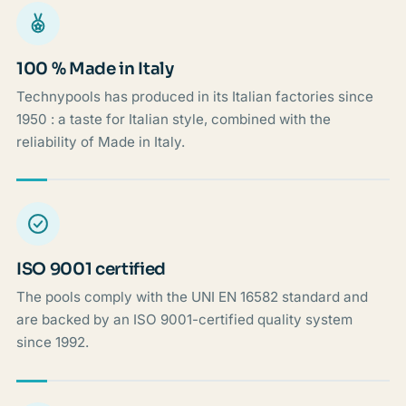
100 % Made in Italy
Technypools has produced in its Italian factories since
1950 : a taste for Italian style, combined with the
reliability of Made in Italy.
ISO 9001 certified
The pools comply with the UNI EN 16582 standard and
are backed by an ISO 9001-certified quality system
since 1992.