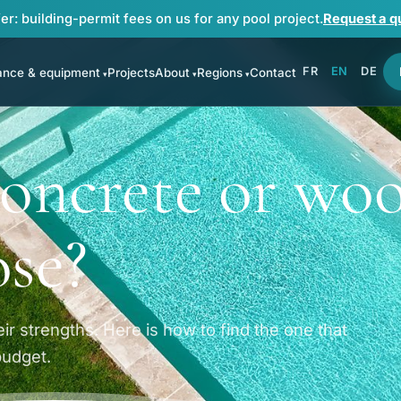
er: building-permit fees on us for any pool project.
Request a q
FR
EN
DE
ance & equipment
Projects
About
Regions
Contact
 concrete or wo
ose?
ir strengths. Here is how to find the one that
budget.