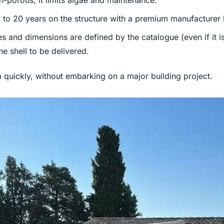
n-porous, it limits algae and maintenance.
p to 20 years on the structure with a premium manufacturer 
es and dimensions are defined by the catalogue (even if it 
he shell to be delivered.
m quickly, without embarking on a major building project.