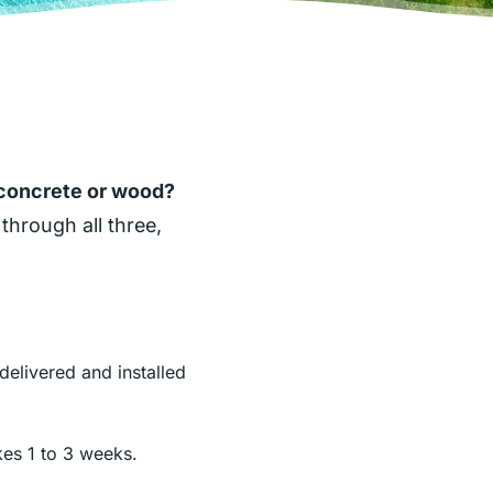
 concrete or wood?
through all three,
delivered and installed
akes 1 to 3 weeks.