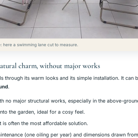
: here a swimming lane cut to measure.
atural charm, without major works
through its warm looks and its simple installation. It can 
ound
.
th no major structural works, especially in the above-groun
nto the garden, ideal for a cosy feel.
it is often the most affordable solution.
intenance (one oiling per year) and dimensions drawn from