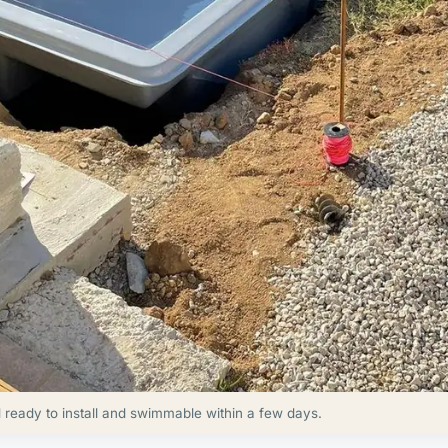
d ready to install and swimmable within a few days.