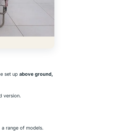
be set up
above ground,
d version.
 a range of models.