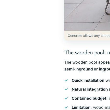
Concrete allows any shape
The wooden pool: n
The wooden pool appeals 
semi-inground or ingr
Quick installation
wi
Natural integration
i
Contained budget
: 
Limitation
: wood ma