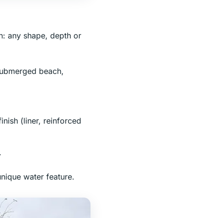
n: any shape, depth or
 submerged beach,
inish (liner, reinforced
.
unique water feature.