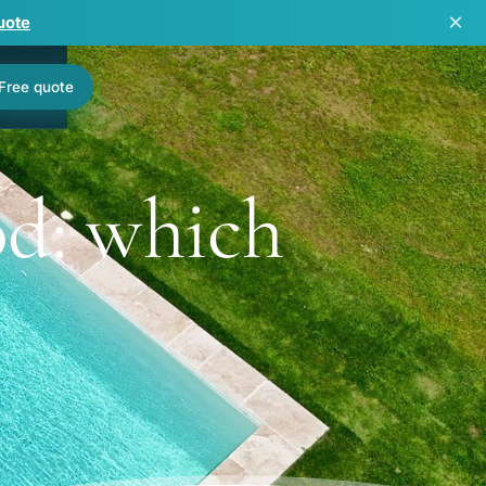
×
uote
Free quote
od: which