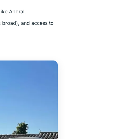
like Aboral.
is broad), and access to