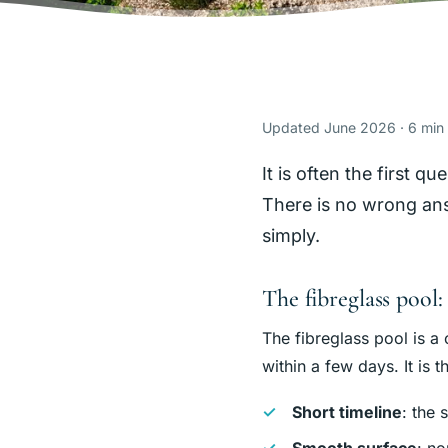
Updated June 2026 · 6 min
It is often the first 
There is no wrong answ
simply.
The fibreglass pool: 
The fibreglass pool is a 
within a few days. It is 
Short timeline
: the 