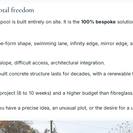
otal freedom
ol is built entirely on site. It is the
100% bespoke
solutio
ree-form shape, swimming lane, infinity edge, mirror edge,
 slope, difficult access, architectural integration.
built concrete structure lasts for decades, with a renewable f
 project (6 to 10 weeks) and a higher budget than fibreglass
u have a precise idea, an unusual plot, or the desire for a 