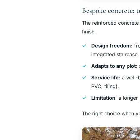
Bespoke concrete: t
The reinforced concrete po
finish.
Design freedom
: f
integrated staircase.
Adapts to any plot
:
Service life
: a well-
PVC, tiling).
Limitation
: a longer
The right choice when yo