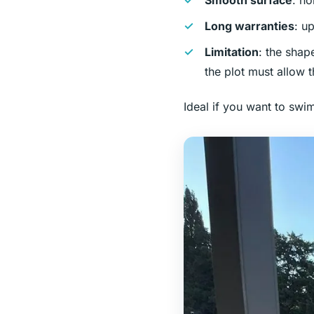
Smooth surface
: no
Long warranties
: u
Limitation
: the shap
the plot must allow t
Ideal if you want to swi