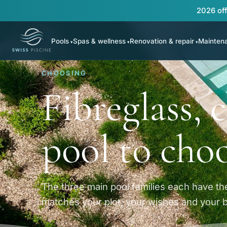
2026 off
Pools
Spas & wellness
Renovation & repair
Mainten
CHOOSING
Fibreglass,
pool to cho
The three main pool families each have the
matches your plot, your wishes and your 