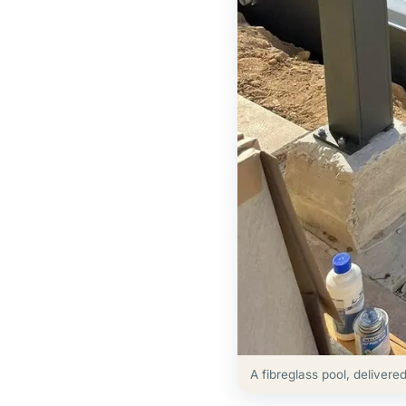
A fibreglass pool, delivere