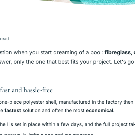
 read
question when you start dreaming of a pool:
fibreglass,
er, only the one that best fits your project. Let's go 
fast and hassle-free
one-piece polyester shell, manufactured in the factory then 
the
fastest
solution and often the most
economical
.
shell is set in place within a few days, and the full project t