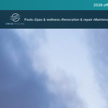
2026 off
Pools
Spas & wellness
Renovation & repair
Mainten