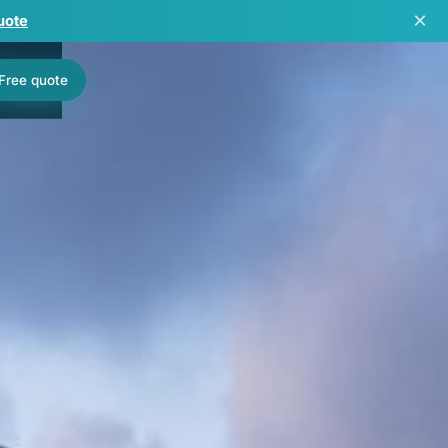
×
uote
Free quote