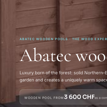
ABATEC WOODEN POOLS · THE WOOD EXPE
Abatec woo
Luxury born of the forest: solid Northern-
garden and creates a uniquely warm spac
3 600 CHF
as a com
WOODEN POOL FROM