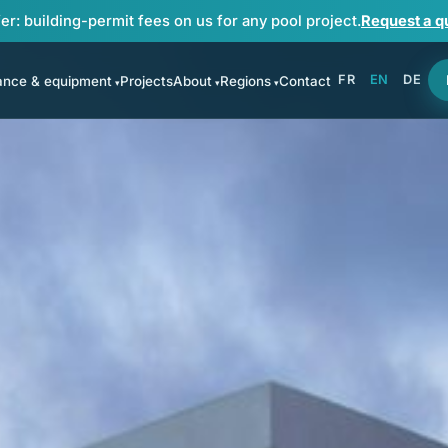
er: building-permit fees on us for any pool project.
Request a q
FR
EN
DE
ance & equipment
Projects
About
Regions
Contact