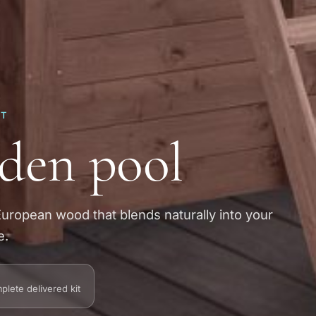
RT
den pool
European wood that blends naturally into your
e.
plete delivered kit