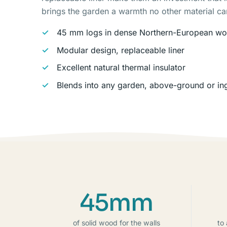
brings the garden a warmth no other material c
45 mm logs in dense Northern-European w
Modular design, replaceable liner
Excellent natural thermal insulator
Blends into any garden, above-ground or i
45mm
of solid wood for the walls
to