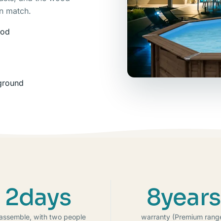
an match.
ood
nground
2days
8years
 assemble, with two people
warranty (Premium rang