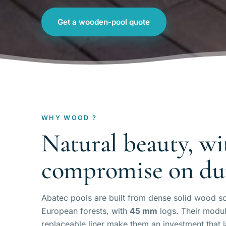
Get a wooden-pool quote
WHY WOOD ?
Natural beauty, wi
compromise on dur
Abatec pools are built from dense solid wood s
European forests, with
45 mm
logs. Their modul
replaceable liner make them an investment that 