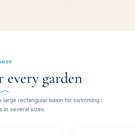
ANGE
r every garden
e large rectangular basin for swimming :
in several sizes.