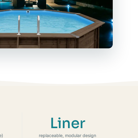
Liner
e)
replaceable, modular design