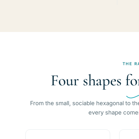
THE R
Four shapes fo
From the small, sociable hexagonal to th
every shape comes 