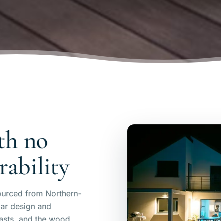
th no
ability
ourced from Northern-
ar design and
lasts, and the wood