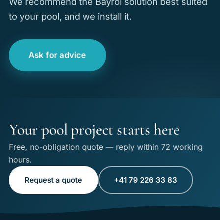
We recommend the Bayrol solution best suited
to your pool, and we install it.
Ask for advice
Your pool project starts here
Free, no-obligation quote — reply within 72 working
hours.
Request a quote
+41 79 226 33 83