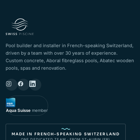
Pool builder and installer in French-speaking Switzerland,
driven by a team with over 30 years of experience.
Custom concrete, Aboral fibreglass pools, Abatec wooden
pools, spas and renovation.
Aqua Suisse
member
MADE IN FRENCH-SPEAKING SWITZERLAND
ONE DEDICATED TEAM · FROM ST-AUBIN (FR)