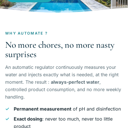
Maintenance & equipment
Projects
About
WHY AUTOMATE ?
No more chores, no more nasty
Regions
surprises
Contact
An automatic regulator continuously measures your
water and injects exactly what is needed, at the right
moment. The result :
always-perfect water
,
FR
EN
DE
controlled product consumption, and no more weekly
handling.
Free quote
Permanent measurement
of pH and disinfection
Exact dosing
: never too much, never too little
product