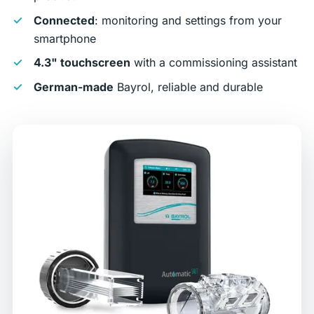
Connected
: monitoring and settings from your
smartphone
4.3" touchscreen
with a commissioning assistant
German-made
Bayrol, reliable and durable