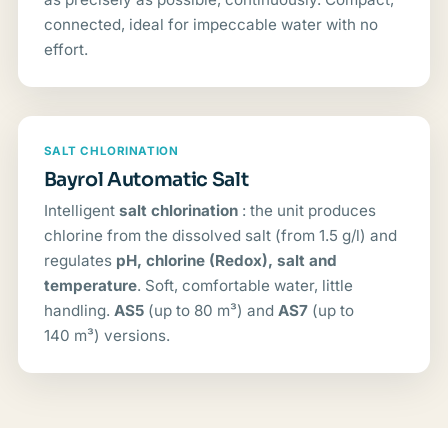
connected, ideal for impeccable water with no
effort.
SALT CHLORINATION
Bayrol Automatic Salt
Intelligent
salt chlorination
: the unit produces
chlorine from the dissolved salt (from 1.5 g/l) and
regulates
pH, chlorine (Redox), salt and
temperature
. Soft, comfortable water, little
handling.
AS5
(up to 80 m³) and
AS7
(up to
140 m³) versions.