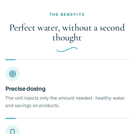
THE BENEFITS
Perfect water, without a second
thought
Precise dosing
The unit injects only the amount needed : healthy water
and savings on products.