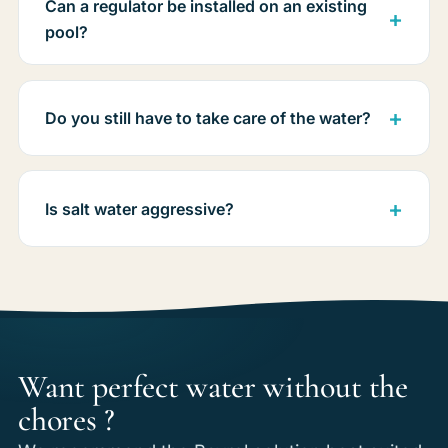
Can a regulator be installed on an existing
pool?
Do you still have to take care of the water?
Is salt water aggressive?
Want perfect water without the
chores ?