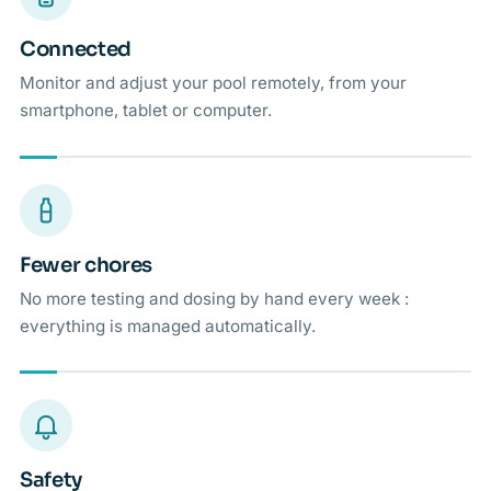
Connected
Monitor and adjust your pool remotely, from your
smartphone, tablet or computer.
Fewer chores
No more testing and dosing by hand every week :
everything is managed automatically.
Safety