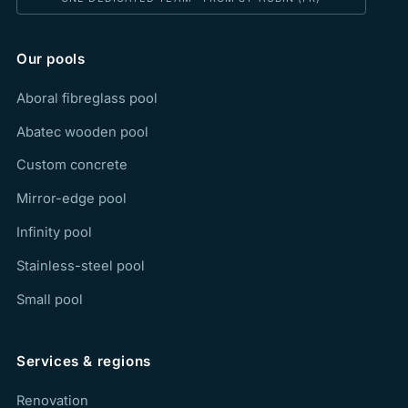
Our pools
Aboral fibreglass pool
Abatec wooden pool
Custom concrete
Mirror-edge pool
Infinity pool
Stainless-steel pool
Small pool
Services & regions
Renovation