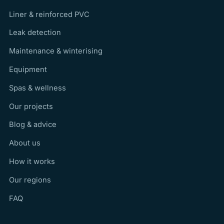
Liner & reinforced PVC
Leak detection
Maintenance & winterising
Equipment
Spas & wellness
Our projects
Blog & advice
About us
How it works
Our regions
FAQ