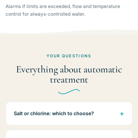
Alarms if limits are exceeded, flow and temperature
control for always-controlled water.
YOUR QUESTIONS
Everything about automatic
treatment
Salt or chlorine: which to choose?