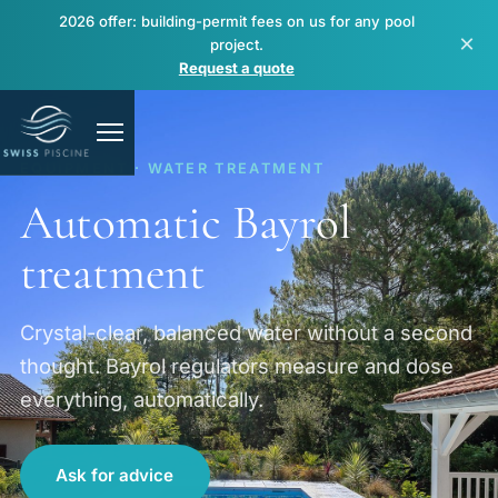
2026 offer: building-permit fees on us for any pool
×
project.
Request a quote
EQUIPMENT · WATER TREATMENT
Automatic Bayrol
treatment
Pools
Crystal-clear, balanced water without a second
thought. Bayrol regulators measure and dose
Spas & wellness
everything, automatically.
Renovation & repair
Ask for advice