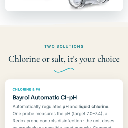
TWO SOLUTIONS
Chlorine or salt, it's your choice
CHLORINE & PH
Bayrol Automatic Cl-pH
Automatically regulates
pH
and
liquid chlorine
.
One probe measures the pH (target 7.0–7.4), a
Redox probe controls disinfection : the unit doses
as precisely as possible, continuously. Compact,